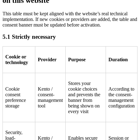
on this website
This table must be kept aligned with the website’s real technical
implementation. If new cookies or providers are added, the table and
consent banner must be updated before activation.
5.1 Strictly necessary
Cookie or
Provider
Purpose
Duration
technology
Stores your
Cookie
Kento /
cookie choices
According to
consent
consent-
and prevents the
the consent-
preference
management
banner from
management
storage
tool
being shown on
configuration
every visit
Security,
load-
Kento /
Enables secure
Session or