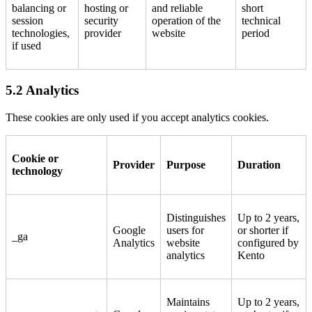
balancing or
hosting or
and reliable
short
session
security
operation of the
technical
technologies,
provider
website
period
if used
5.2 Analytics
These cookies are only used if you accept analytics cookies.
Cookie or
Provider
Purpose
Duration
technology
Distinguishes
Up to 2 years,
Google
users for
or shorter if
_ga
Analytics
website
configured by
analytics
Kento
Maintains
Up to 2 years,