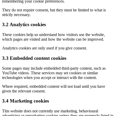
remembering your cookie preferences.
They do not require consent, but they must be limited to what is
strictly necessary.
3.2 Analytics cookies
These cookies help us understand how visitors use the website,
which pages are visited and how the website can be improved.
Analytics cookies are only used if you give consent.
3.3 Embedded content cookies
Some pages may include embedded third-party content, such as
YouTube videos. These services may set cookies or similar
technologies when you accept or interact with the content.
Where required, embedded content will not load until you have
given the relevant consent.
3.4 Marketing cookies
This website does not currently use marketing, behavioural
advertising or remarketing cookies unless they are expressly listed in