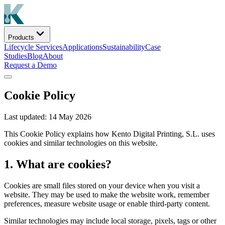
Products
Lifecycle Services
Applications
Sustainability
Case
Studies
Blog
About
Request a Demo
Cookie Policy
Last updated: 14 May 2026
This Cookie Policy explains how Kento Digital Printing, S.L. uses
cookies and similar technologies on this website.
1. What are cookies?
Cookies are small files stored on your device when you visit a
website. They may be used to make the website work, remember
preferences, measure website usage or enable third-party content.
Similar technologies may include local storage, pixels, tags or other