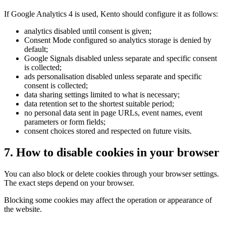
If Google Analytics 4 is used, Kento should configure it as follows:
analytics disabled until consent is given;
Consent Mode configured so analytics storage is denied by
default;
Google Signals disabled unless separate and specific consent
is collected;
ads personalisation disabled unless separate and specific
consent is collected;
data sharing settings limited to what is necessary;
data retention set to the shortest suitable period;
no personal data sent in page URLs, event names, event
parameters or form fields;
consent choices stored and respected on future visits.
7. How to disable cookies in your browser
You can also block or delete cookies through your browser settings.
The exact steps depend on your browser.
Blocking some cookies may affect the operation or appearance of
the website.