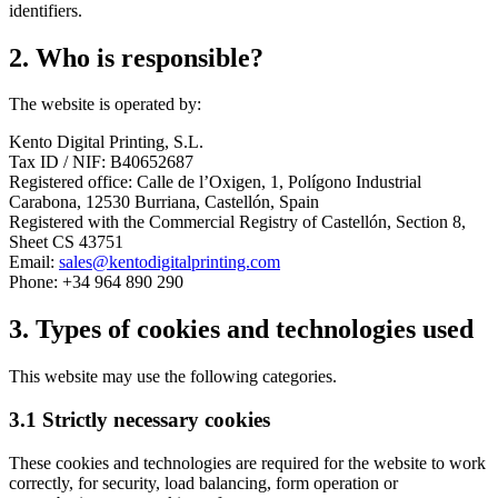
identifiers.
2. Who is responsible?
The website is operated by:
Kento Digital Printing, S.L.
Tax ID / NIF: B40652687
Registered office: Calle de l’Oxigen, 1, Polígono Industrial
Carabona, 12530 Burriana, Castellón, Spain
Registered with the Commercial Registry of Castellón, Section 8,
Sheet CS 43751
Email:
sales@kentodigitalprinting.com
Phone: +34 964 890 290
3. Types of cookies and technologies used
This website may use the following categories.
3.1 Strictly necessary cookies
These cookies and technologies are required for the website to work
correctly, for security, load balancing, form operation or