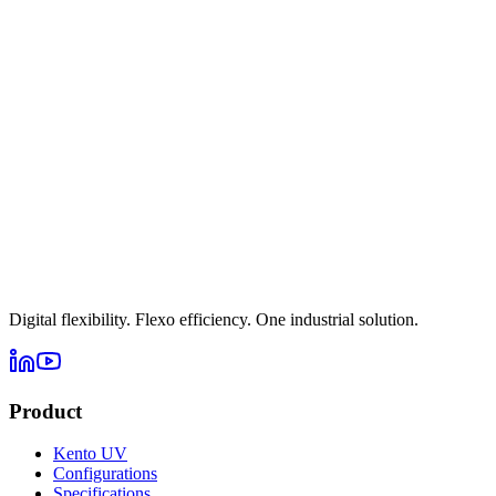
Digital flexibility. Flexo efficiency. One industrial solution.
Product
Kento UV
Configurations
Specifications