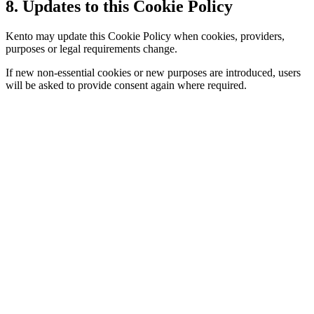
8. Updates to this Cookie Policy
Kento may update this Cookie Policy when cookies, providers,
purposes or legal requirements change.
If new non-essential cookies or new purposes are introduced, users
will be asked to provide consent again where required.