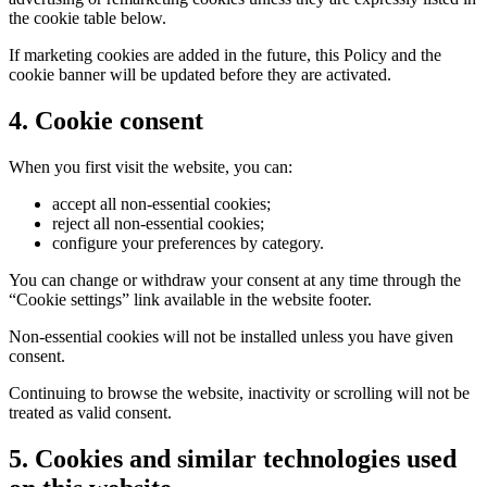
the cookie table below.
If marketing cookies are added in the future, this Policy and the
cookie banner will be updated before they are activated.
4. Cookie consent
When you first visit the website, you can:
accept all non-essential cookies;
reject all non-essential cookies;
configure your preferences by category.
You can change or withdraw your consent at any time through the
“Cookie settings” link available in the website footer.
Non-essential cookies will not be installed unless you have given
consent.
Continuing to browse the website, inactivity or scrolling will not be
treated as valid consent.
5. Cookies and similar technologies used