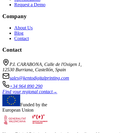
Request a Demo
Company
About Us
Blog
Contact
Contact
P.I. CARABONA, Calle de l'Oxigen 1,
12530 Burriana, Castellón, Spain
sales@kentodigitalprinting.com
+34 964 890 290
Find your regional contact
→
Funded by the
European Union