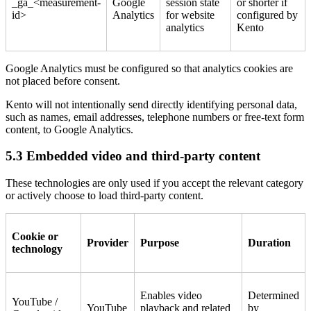
_ga_<measurement-
Google
session state
or shorter if
id>
Analytics
for website
configured by
analytics
Kento
Google Analytics must be configured so that analytics cookies are
not placed before consent.
Kento will not intentionally send directly identifying personal data,
such as names, email addresses, telephone numbers or free-text form
content, to Google Analytics.
5.3 Embedded video and third-party content
These technologies are only used if you accept the relevant category
or actively choose to load third-party content.
Cookie or
Provider
Purpose
Duration
technology
Enables video
Determined
YouTube /
YouTube
playback and related
by