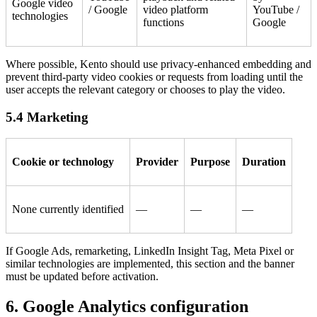
Google video
/ Google
video platform
YouTube /
technologies
functions
Google
Where possible, Kento should use privacy-enhanced embedding and
prevent third-party video cookies or requests from loading until the
user accepts the relevant category or chooses to play the video.
5.4 Marketing
Cookie or technology
Provider
Purpose
Duration
None currently identified
—
—
—
If Google Ads, remarketing, LinkedIn Insight Tag, Meta Pixel or
similar technologies are implemented, this section and the banner
must be updated before activation.
6. Google Analytics configuration