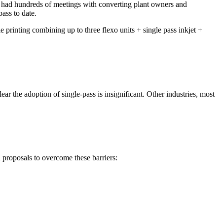
– had hundreds of meetings with converting plant owners and
ass to date.
 printing combining up to three flexo units + single pass inkjet +
lear the adoption of single-pass is insignificant. Other industries, most
proposals to overcome these barriers: