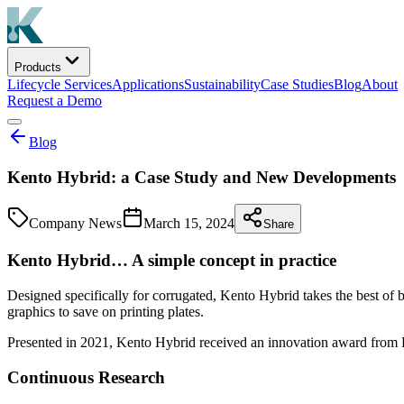
Products
Lifecycle Services
Applications
Sustainability
Case Studies
Blog
About
Request a Demo
Blog
Kento Hybrid: a Case Study and New Developments
Company News
March 15, 2024
Share
Kento Hybrid… A simple concept in practice
Designed specifically for corrugated, Kento Hybrid takes the best of bo
graphics to save on printing plates.
Presented in 2021, Kento Hybrid received an innovation award from 
Continuous Research