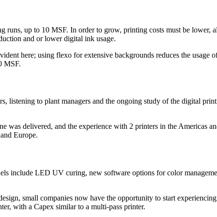
ing runs, up to 10 MSF. In order to grow, printing costs must be lower, a
eduction and or lower digital ink usage.
vident here; using flexo for extensive backgrounds reduces the usage of 
00 MSF.
, listening to plant managers and the ongoing study of the digital prin
ine was delivered, and the experience with 2 printers in the Americas a
a and Europe.
dels include LED UV curing, new software options for color managemen
design, small companies now have the opportunity to start experiencing 
ter, with a Capex similar to a multi-pass printer.