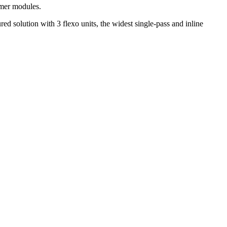
imer modules.
d solution with 3 flexo units, the widest single-pass and inline