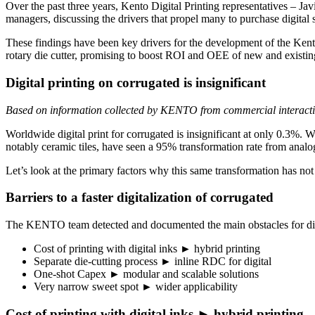
Over the past three years, Kento Digital Printing representatives –
managers, discussing the drivers that propel many to purchase digital 
These findings have been key drivers for the development of the Kento 
rotary die cutter, promising to boost ROI and OEE of new and existin
Digital printing on corrugated is insignificant
Based on information collected by KENTO from commercial interact
Worldwide digital print for corrugated is insignificant at only 0.3%. Wi
notably ceramic tiles, have seen a 95% transformation rate from analog
Let’s look at the primary factors why this same transformation has no
Barriers to a faster digitalization of corrugated
The KENTO team detected and documented the main obstacles for digit
Cost of printing with digital inks ► hybrid printing
Separate die-cutting process ► inline RDC for digital
One-shot Capex ► modular and scalable solutions
Very narrow sweet spot ► wider applicability
Cost of printing with digital inks ► hybrid printing