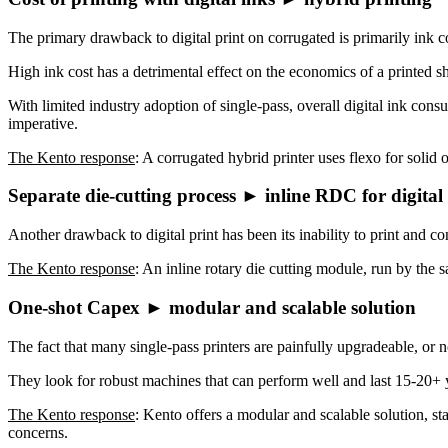
The primary drawback to digital print on corrugated is primarily ink cos
High ink cost has a detrimental effect on the economics of a printed 
With limited industry adoption of single-pass, overall digital ink cons
imperative.
The Kento response
: A corrugated hybrid printer uses flexo for solid 
Separate die-cutting process ► inline RDC for digital
Another drawback to digital print has been its inability to print and c
The Kento response
: An inline rotary die cutting module, run by the
One-shot Capex ► modular and scalable solution
The fact that many single-pass printers are painfully upgradeable, or 
They look for robust machines that can perform well and last 15-20+
The Kento response
: Kento offers a modular and scalable solution, st
concerns.