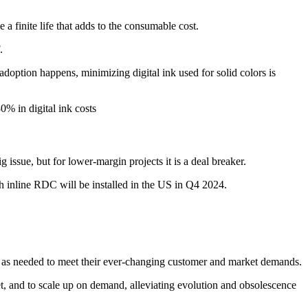
 a finite life that adds to the consumable cost.
.
 adoption happens, minimizing digital ink used for solid colors is
0% in digital ink costs
 issue, but for lower-margin projects it is a deal breaker.
th inline RDC will be installed in the US in Q4 2024.
d as needed to meet their ever-changing customer and market demands.
ket, and to scale up on demand, alleviating evolution and obsolescence