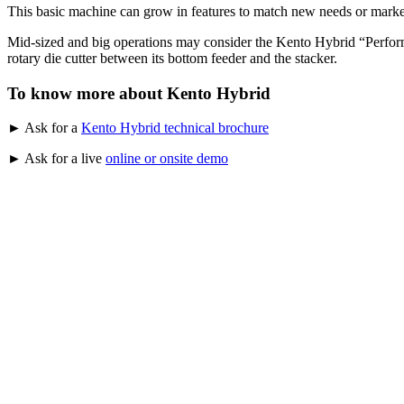
This basic machine can grow in features to match new needs or market
Mid-sized and big operations may consider the Kento Hybrid “Performer
rotary die cutter between its bottom feeder and the stacker.
To know more about Kento Hybrid
► Ask for a
Kento Hybrid technical brochure
► Ask for a live
online or onsite demo