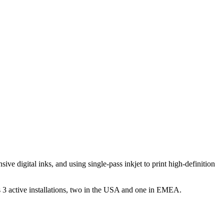
ve digital inks, and using single-pass inkjet to print high-definition
3 active installations, two in the USA and one in EMEA.