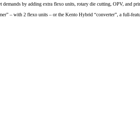
 demands by adding extra flexo units, rotary die cutting, OPV, and pr
” – with 2 flexo units – or the Kento Hybrid “converter”, a full-feature