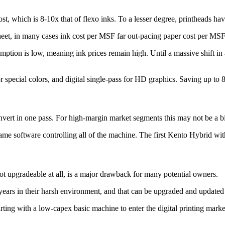
t, which is 8-10x that of flexo inks. To a lesser degree, printheads have
sheet, in many cases ink cost per MSF far out-pacing paper cost per MSF
umption is low, meaning ink prices remain high. Until a massive shift in
or special colors, and digital single-pass for HD graphics. Saving up to 8
onvert in one pass. For high-margin market segments this may not be a big
 same software controlling all of the machine. The first Kento Hybrid wi
not upgradeable at all, is a major drawback for many potential owners.
 years in their harsh environment, and that can be upgraded and update
arting with a low-capex basic machine to enter the digital printing mar