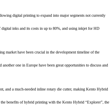
llowing digital printing to expand into major segments not currently
digital inks and its costs in up to 80%, and using inkjet for HD
ting market have been crucial in the development timeline of the
nd another one in Europe have been great opportunities to discuss and
t, and a much-needed inline rotary die cutter, making Kento Hybrid
the benefits of hybrid printing with the Kento Hybrid “Explorer”, the