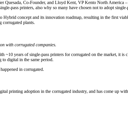
 Javier Quesada, Co-Founder, and Lloyd Kent, VP Kento North America 
single-pass printers, also why so many have chosen not to adopt single-p
Hybrid concept and its innovation roadmap, resulting in the first viable
g corrugated plants.
ion with corrugated companies.
th ~10 years of single-pass printers for corrugated on the market, it is c
 to digital in the same period.
t happened in corrugated.
al printing adoption in the corrugated industry, and has come up with 