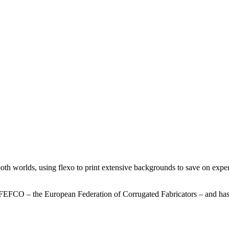
th worlds, using flexo to print extensive backgrounds to save on expensi
FEFCO – the European Federation of Corrugated Fabricators – and has 