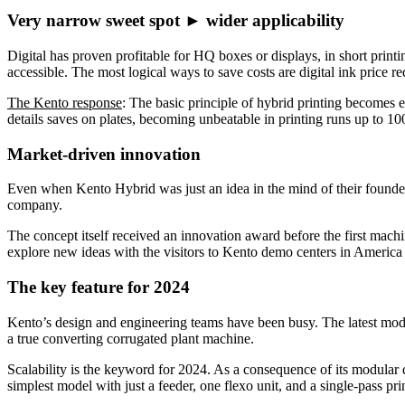
Very narrow sweet spot ► wider applicability
Digital has proven profitable for HQ boxes or displays, in short print
accessible. The most logical ways to save costs are digital ink price r
The Kento response
: The basic principle of hybrid printing becomes e
details saves on plates, becoming unbeatable in printing runs up to 1
Market-driven innovation
Even when Kento Hybrid was just an idea in the mind of their founders
company.
The concept itself received an innovation award before the first mach
explore new ideas with the visitors to Kento demo centers in Americ
The key feature for 2024
Kento’s design and engineering teams have been busy. The latest mo
a true converting corrugated plant machine.
Scalability is the keyword for 2024. As a consequence of its modular 
simplest model with just a feeder, one flexo unit, and a single-pass prin